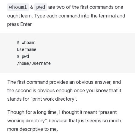
&
are two of the first commands one
whoami
pwd
ought learn. Type each command into the terminal and
press Enter.
    $ whoami
    Username
    $ pwd
    /home/Username
The first command provides an obvious answer, and
the second is obvious enough once you know that it
stands for “print work directory”.
Though for a long time, I thought it meant “present
working directory”, because that just seems so much
more descriptive to me.