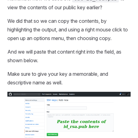
view the contents of our public key earlier?
We did that so we can copy the contents, by
highlighting the output, and using a right mouse click to
open up an options menu, then choosing copy.
And we will paste that content right into the field, as
shown below.
Make sure to give your key a memorable, and
descriptive name as well.