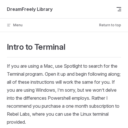
Skip to content
DreamFreely Library
Menu
Return to top
Intro to Terminal
If you are using a Mac, use Spotlight to search for the
Terminal program. Open it up and begin following along;
all of these instructions will work the same for you. If
you are using Windows, I’m sorry, but we won’t delve
into the differences Powershell employs. Rather I
recommend you purchase a one month subscription to
Rebel Labs, where you can use the Linux terminal
provided.