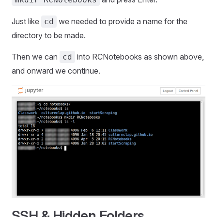
Just like
we needed to provide a name for the
cd
directory to be made.
Then we can
into RCNotebooks as shown above,
cd
and onward we continue.
SSH & Hidden Folders