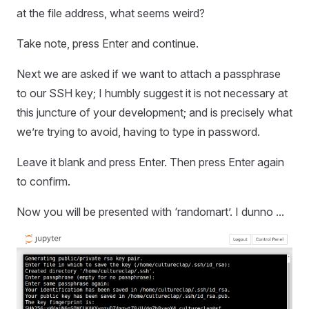
at the file address, what seems weird?
Take note, press Enter and continue.
Next we are asked if we want to attach a passphrase
to our SSH key; I humbly suggest it is not necessary at
this juncture of your development; and is precisely what
we’re trying to avoid, having to type in password.
Leave it blank and press Enter. Then press Enter again
to confirm.
Now you will be presented with ‘randomart’. I dunno ...