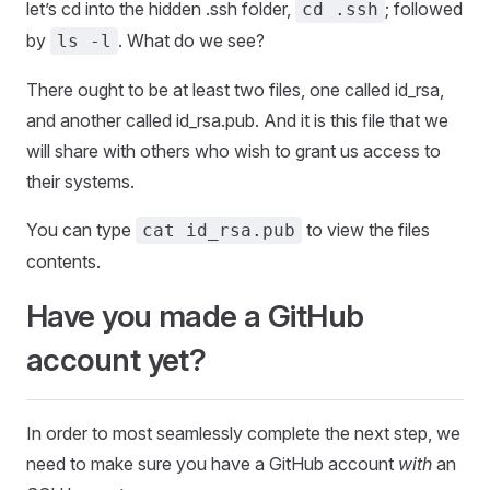
let’s cd into the hidden .ssh folder,
; followed
cd .ssh
by
. What do we see?
ls -l
There ought to be at least two files, one called id_rsa,
and another called id_rsa.pub. And it is this file that we
will share with others who wish to grant us access to
their systems.
You can type
to view the files
cat id_rsa.pub
contents.
Have you made a GitHub
account yet?
In order to most seamlessly complete the next step, we
need to make sure you have a GitHub account
with
an