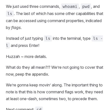
We just used three commands,
,
, and
whoami
pwd
. The last of which has some other capabilities that
ls
can be accessed using command properties, indicated
by
flags
.
Instead of just typing
into the terminal, type
ls
ls -
and press Enter!
l
Huzzah ~ more details.
What do they all mean?!? We’re not going to cover that
now, peep the appendix.
We’re gonna keep movin’ along. The important thing to
note is that this is how command flags work, they need
at least one-dash, sometimes two, to precede them.
Next command:
cd