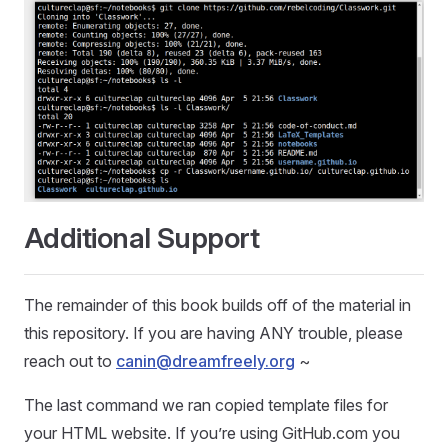
Additional Support
The remainder of this book builds off of the material in
this repository. If you are having ANY trouble, please
reach out to
canin@dreamfreely.org
~
The last command we ran copied template files for
your HTML website. If you’re using GitHub.com you