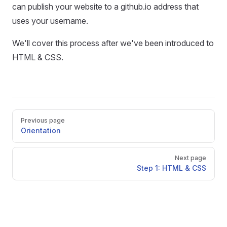
can publish your website to a github.io address that
uses your username.
We'll cover this process after we've been introduced to
HTML & CSS.
Pager
Previous page
Orientation
Next page
Step 1: HTML & CSS