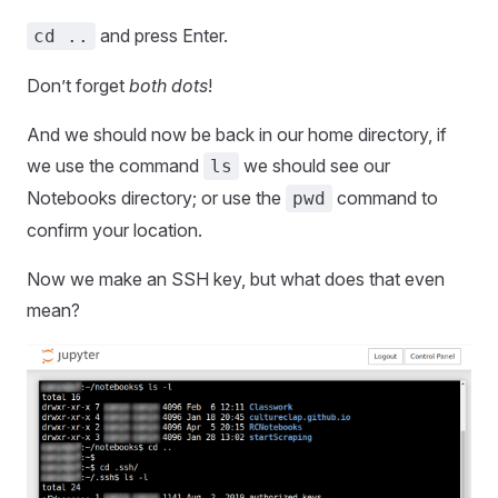
and press Enter.
cd ..
Don’t forget
both dots
!
And we should now be back in our home directory, if
we use the command
we should see our
ls
Notebooks directory; or use the
command to
pwd
confirm your location.
Now we make an SSH key, but what does that even
mean?