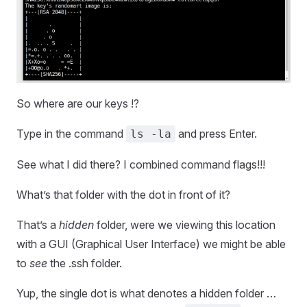
So where are our keys !?
Type in the command
and press Enter.
ls -la
See what I did there? I combined command flags!!!
What’s that folder with the dot in front of it?
That’s a
hidden
folder, were we viewing this location
with a GUI (Graphical User Interface) we might be able
to
see
the .ssh folder.
Yup, the single dot is what denotes a hidden folder …