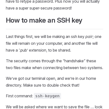
have to retype a password. Plus now you will actually
have a super super-secure password!
How to make an SSH key
Last things first, we will be making an ssh key
pair
; one
file will remain on your computer, and another file will
have a ‘.pub’ extension, to be shared.
The security comes through the “handshake” these
two files make when connecting between two systems.
We’ve got our terminal open, and we’re in our home
directory. Make sure to double check that!
First command:
ssh-keygen
We will be asked where we want to save the file … look