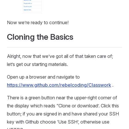
Now we’re ready to continue!
Cloning the Basics
Alright, now that we’ve got all of that taken care of;
let’s get our starting materials.
Open up a browser and navigate to
https://www.github.com/rebelcoding/Classwork
.
There is a green button near the upper-right corner of
the display which reads “Clone or download’. Click this
button; if you are signed in and have shared your SSH
key with Github choose ‘Use SSH’, otherwise use