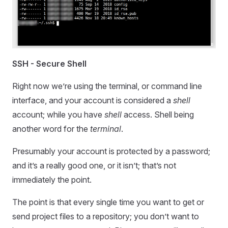
SSH - Secure Shell
Right now we’re using the terminal, or command line
interface, and your account is considered a
shell
account; while you have
shell
access. Shell being
another word for the
terminal
.
Presumably your account is protected by a password;
and it’s a really good one, or it isn’t; that’s not
immediately the point.
The point is that every single time you want to get or
send project files to a repository; you don’t want to