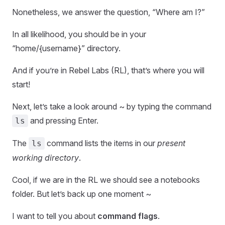
Nonetheless, we answer the question, “Where am I?”
In all likelihood, you should be in your
“home/{username}” directory.
And if you’re in Rebel Labs (RL), that’s where you will
start!
Next, let’s take a look around ~ by typing the command
and pressing Enter.
ls
The
command lists the items in our
present
ls
working directory
.
Cool, if we are in the RL we should see a notebooks
folder. But let’s back up one moment ~
I want to tell you about
command flags
.