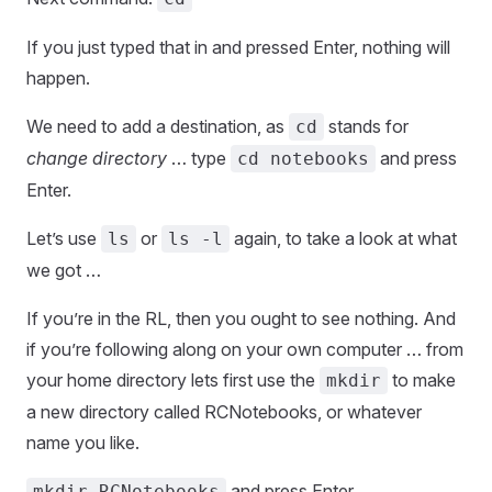
If you just typed that in and pressed Enter, nothing will
happen.
We need to add a destination, as
stands for
cd
change directory
… type
and press
cd notebooks
Enter.
Let’s use
or
again, to take a look at what
ls
ls -l
we got …
If you’re in the RL, then you ought to see nothing. And
if you’re following along on your own computer … from
your home directory lets first use the
to make
mkdir
a new directory called RCNotebooks, or whatever
name you like.
and press Enter.
mkdir RCNotebooks