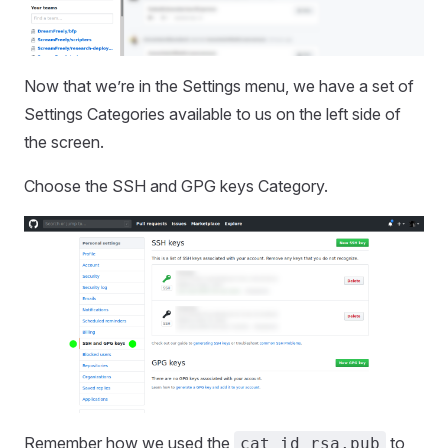
Now that we’re in the Settings menu, we have a set of
Settings Categories available to us on the left side of
the screen.
Choose the SSH and GPG keys Category.
Remember how we used the
to
cat id_rsa.pub