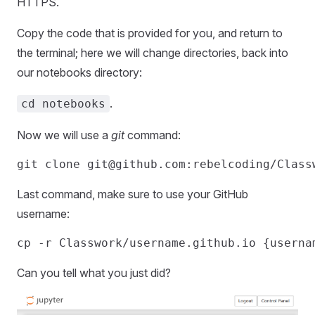
HTTPS.
Copy the code that is provided for you, and return to
the terminal; here we will change directories, back into
our notebooks directory:
.
cd notebooks
Now we will use a
git
command:
git clone 
git@github.com
Last command, make sure to use your GitHub
username:
Can you tell what you just did?