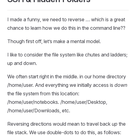
I made a funny, we need to reverse … which is a great
chance to learn how we do this in the command line??
Though first off, let’s make a mental model.
I like to consider the file system like chutes and ladders;
up and down.
We often start right in the middle. in our home directory
/home/user. And everything we initially access is
down
the file system from this location:
/home/user/notebooks. /home/user/Desktop,
/home/user/Downloads, etc.
Reversing directions would mean to travel back
up
the
file stack. We use double-dots to do this, as follows: