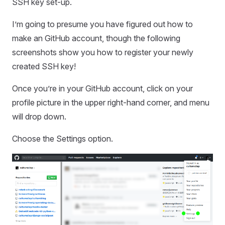
SSH key set-up.
I’m going to presume you have figured out how to
make an GitHub account, though the following
screenshots show you how to register your newly
created SSH key!
Once you’re in your GitHub account, click on your
profile picture in the upper right-hand corner, and menu
will drop down.
Choose the Settings option.