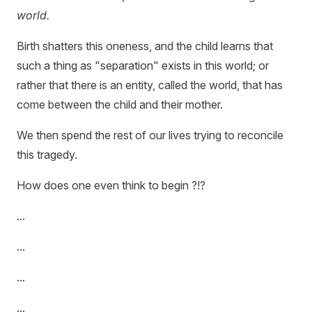
world.
Birth shatters this oneness, and the child learns that
such a thing as "separation" exists in this world; or
rather that there is an entity, called the world, that has
come between the child and their mother.
We then spend the rest of our lives trying to reconcile
this tragedy.
How does one even think to begin ?!?
...
...
...
...