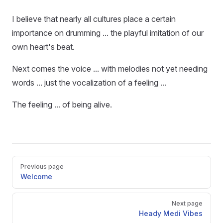
I believe that nearly all cultures place a certain
importance on drumming ... the playful imitation of our
own heart's beat.
Next comes the voice ... with melodies not yet needing
words ... just the vocalization of a feeling ...
The feeling ... of being alive.
Pager
Previous page
Welcome
Next page
Heady Medi Vibes