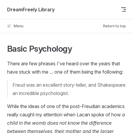
Skip to content
DreamFreely Library
Menu
Return to top
Basic Psychology
There are few phrases I've heard over the years that
have stuck with me ... one of them being the following:
Freud was an excellent story-teller, and Shakespeare
an incredible psychologist.
While the ideas of one of the post-Freudian academics
really caught my attention when Lacan spoke of how
a
child in the womb does not know the difference
between themselves, their mother and the larger