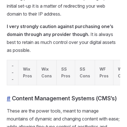
initial set-up it is a matter of redirecting your web
domain to their IP address.
I very strongly caution against purchasing one’s
domain through any provider though.
It is always
best to retain as much control over your digital assets
as possible.
-
Wix
Wix
SS
SS
WF
WF
-
Pros
Cons
Pros
Cons
Pros
Con
-
#
Content Management Systems (CMS’s)
These are the power tools, meant to manage
mountains of dynamic and changing content with ease;
while allowing fine-tune control of aesthetics and