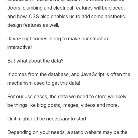
doors, plumbing and electrical features will be placed,
and how. CSS also enables us to add some aesthetic
design features as well.
JavaScript comes along to make our structure
interactive!
But what about the data?
It comes from the database, and JavaScript is often the
mechanism used to get this data!
For our use cases, the data we need to store will likely
be things like blog posts, images, videos and more.
Or it might not be necessary to start.
Depending on your needs, a static website may be the