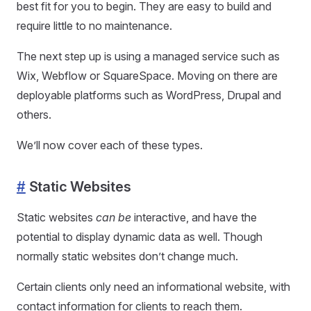
best fit for you to begin. They are easy to build and
require little to no maintenance.
The next step up is using a managed service such as
Wix, Webflow or SquareSpace. Moving on there are
deployable platforms such as WordPress, Drupal and
others.
We’ll now cover each of these types.
#
Static Websites
Static websites
can be
interactive, and have the
potential to display dynamic data as well. Though
normally static websites don’t change much.
Certain clients only need an informational website, with
contact information for clients to reach them.