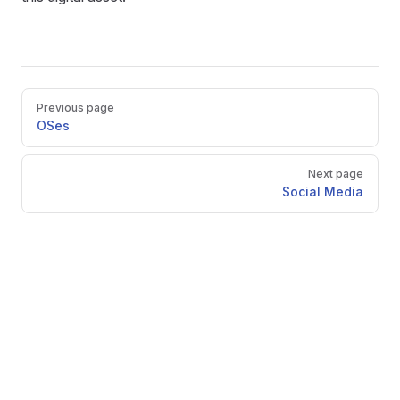
Pager
Previous page
OSes
Next page
Social Media