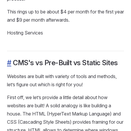
This rings up to be about $4 per month for the first year
and $9 per month afterwards.
Hosting Services
#
CMS's vs Pre-Built vs Static Sites
Websites are built with variety of tools and methods,
let’s figure out which is right for you!
First off, we let’s provide a little detail about how
websites are built! A solid analogy is like building a
house. The HTML (HyperText Markup Language) and
CSS (Cascading Style Sheets) provides framing for our
structure. HTML allows to determine where windows,