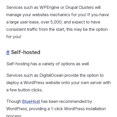
Services such as WPEngine or Drupal Clusters will
manage your websites mechanics for you! If you have
a large user-base, over 5,000, and expect to have
consistent traffic from the start, this may be the option
for you!
#
Self-hosted
Self-hosting has a variety of options as well
Services such as DigitalOcean provide the option to
deploy a WordPress website onto your own server with
a few button clicks.
Though
BlueHost
has been recommended by
WordPress, providing a 1-click WordPress installation
process.