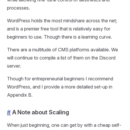
processes.
WordPress holds the most mindshare across the net;
and is a premier free tool that is relatively easy for
beginners to use. Though there is a learning curve.
There are a multitude of CMS platforms available. We
will continue to compile a list of them on the Discord
server.
Though for entrepreneurial beginners I recommend
WordPress, and I provide a more detailed set-up in
Appendix B.
#
A Note about Scaling
When just beginning, one can get by with a cheap self-