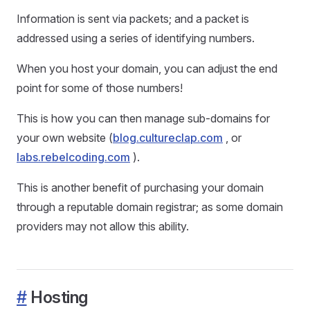
Information is sent via packets; and a packet is
addressed using a series of identifying numbers.
When you host your domain, you can adjust the end
point for some of those numbers!
This is how you can then manage sub-domains for
your own website (
blog.cultureclap.com
, or
labs.rebelcoding.com
).
This is another benefit of purchasing your domain
through a reputable domain registrar; as some domain
providers may not allow this ability.
#
Hosting