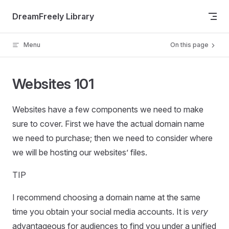
Skip to content
DreamFreely Library
Menu
On this page
Websites 101
Websites have a few components we need to make
sure to cover. First we have the actual domain name
we need to purchase; then we need to consider where
we will be hosting our websites’ files.
TIP
I recommend choosing a domain name at the same
time you obtain your social media accounts. It is
very
advantageous for audiences to find you under a unified