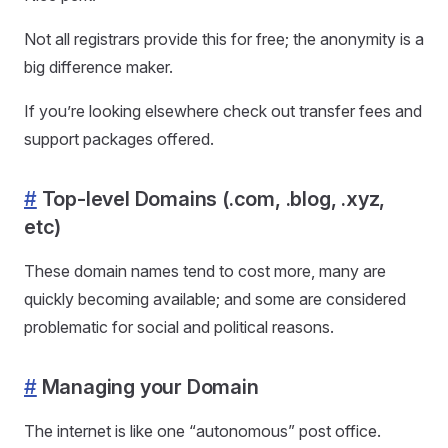
Not all registrars provide this for free; the anonymity is a
big difference maker.
If you’re looking elsewhere check out transfer fees and
support packages offered.
#
Top-level Domains (.com, .blog, .xyz,
etc)
These domain names tend to cost more, many are
quickly becoming available; and some are considered
problematic for social and political reasons.
#
Managing your Domain
The internet is like one “autonomous” post office.