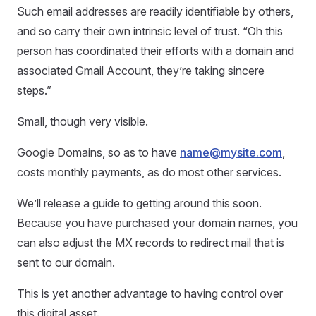
Such email addresses are readily identifiable by others,
and so carry their own intrinsic level of trust. “Oh this
person has coordinated their efforts with a domain and
associated Gmail Account, they’re taking sincere
steps.”
Small, though very visible.
Google Domains, so as to have
name@mysite.com
,
costs monthly payments, as do most other services.
We’ll release a guide to getting around this soon.
Because you have purchased your domain names, you
can also adjust the MX records to redirect mail that is
sent to our domain.
This is yet another advantage to having control over
this digital asset.