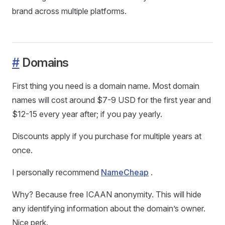
brand across multiple platforms.
#
Domains
First thing you need is a domain name. Most domain
names will cost around $7-9 USD for the first year and
$12-15 every year after; if you pay yearly.
Discounts apply if you purchase for multiple years at
once.
I personally recommend
NameCheap
.
Why? Because free ICAAN anonymity. This will hide
any identifying information about the domain’s owner.
Nice perk.