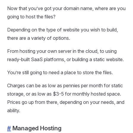
Now that you’ve got your domain name, where are you
going to host the files?
Depending on the type of website you wish to build,
there are a variety of options.
From hosting your own server in the cloud, to using
ready-built SaaS platforms, or building a static website.
You’re still going to need a place to store the files.
Charges can be as low as pennies per month for static
storage, or as low as $3-5 for monthly hosted space.
Prices go up from there, depending on your needs, and
ability.
#
Managed Hosting