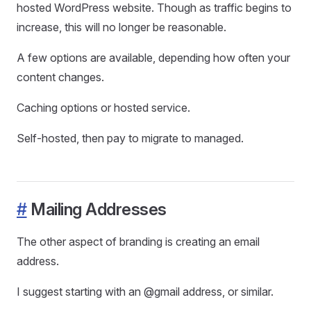
hosted WordPress website. Though as traffic begins to
increase, this will no longer be reasonable.
A few options are available, depending how often your
content changes.
Caching options or hosted service.
Self-hosted, then pay to migrate to managed.
#
Mailing Addresses
The other aspect of branding is creating an email
address.
I suggest starting with an @gmail address, or similar.