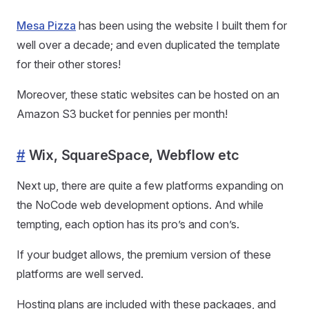
Mesa Pizza
has been using the website I built them for
well over a decade; and even duplicated the template
for their other stores!
Moreover, these static websites can be hosted on an
Amazon S3 bucket for pennies per month!
#
Wix, SquareSpace, Webflow etc
Next up, there are quite a few platforms expanding on
the NoCode web development options. And while
tempting, each option has its pro’s and con’s.
If your budget allows, the premium version of these
platforms are well served.
Hosting plans are included with these packages, and