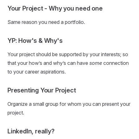
Your Project - Why you need one
Same reason you need a portfolio.
YP: How's & Why's
Your project should be supported by your interests; so
that your how’s and why’s can have
some
connection
to your career aspirations.
Presenting Your Project
Organize a small group for whom you can present your
project.
LinkedIn, really?