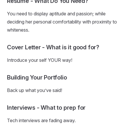
Resume - What Do You Need?
You need to display aptitude and passion; while
deciding her personal comfortability with proximity to
whiteness.
Cover Letter - What is it good for?
Introduce your self YOUR way!
Building Your Portfolio
Back up what you’ve said!
Interviews - What to prep for
Tech interviews are fading away.