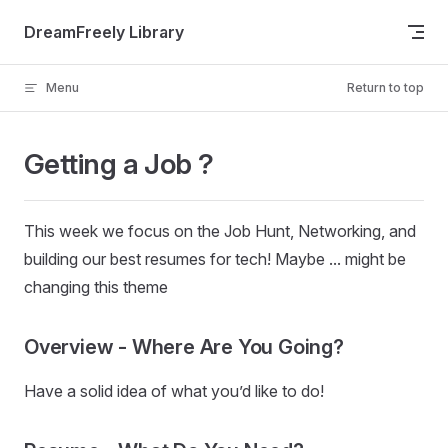
Skip to content
DreamFreely Library
Menu
Return to top
Getting a Job ?
This week we focus on the Job Hunt, Networking, and
building our best resumes for tech! Maybe ... might be
changing this theme
Overview - Where Are You Going?
Have a solid idea of what you’d like to do!