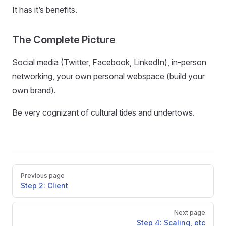
It has it’s benefits.
The Complete Picture
Social media (Twitter, Facebook, LinkedIn), in-person
networking, your own personal webspace (build your
own brand).
Be very cognizant of cultural tides and undertows.
Pager
Previous page
Step 2: Client
Next page
Step 4: Scaling, etc